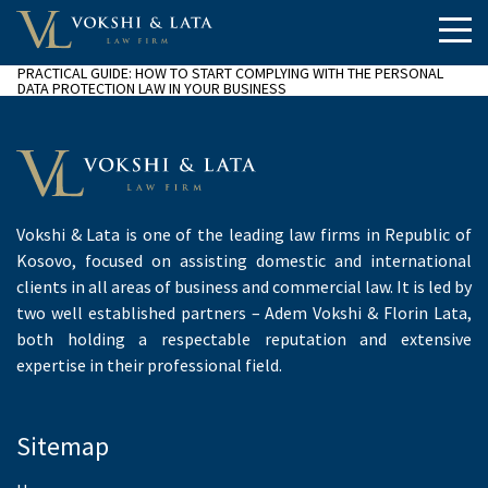
PRACTICAL GUIDE: HOW TO START COMPLYING WITH THE PERSONAL
DATA PROTECTION LAW IN YOUR BUSINESS
Vokshi & Lata is one of the leading law firms in Republic of
Kosovo, focused on assisting domestic and international
clients in all areas of business and commercial law. It is led by
two well established partners – Adem Vokshi & Florin Lata,
both holding a respectable reputation and extensive
expertise in their professional field.
Sitemap