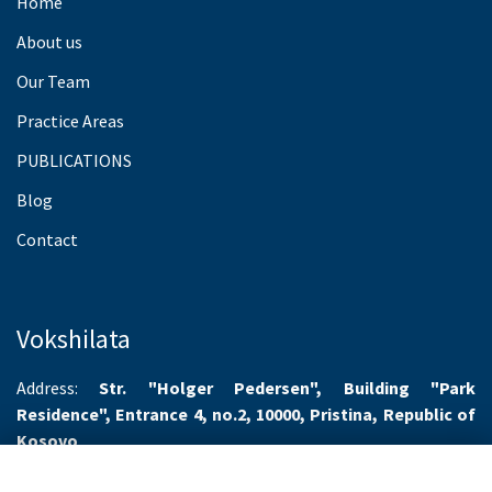
Home
About us
Our Team
Practice Areas
PUBLICATIONS
Blog
Contact
Vokshilata
Address:
Str. "Holger Pedersen", Building "Park
Residence", Entrance 4, no.2, 10000, Pristina, Republic of
Kosovo
Working hours:
Monday-Friday 8.00-16.00