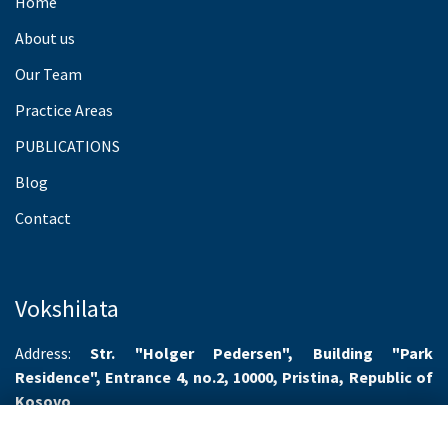
Home
About us
Our Team
Practice Areas
PUBLICATIONS
Blog
Contact
Vokshilata
Address:
Str. "Holger Pedersen", Building "Park
Residence", Entrance 4, no.2, 10000, Pristina, Republic of
Kosovo
Working hours:
Monday-Friday 8.00-16.00