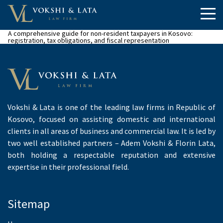
A comprehensive guide for non-resident taxpayers in Kosovo:
registration, tax obligations, and fiscal representation
Vokshi & Lata is one of the leading law firms in Republic of
Kosovo, focused on assisting domestic and international
clients in all areas of business and commercial law. It is led by
two well established partners – Adem Vokshi & Florin Lata,
both holding a respectable reputation and extensive
expertise in their professional field.
Sitemap