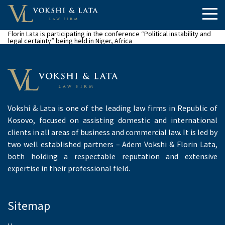
Florin Lata is participating in the conference “Political instability and
legal certainty” being held in Niger, Africa
Vokshi & Lata is one of the leading law firms in Republic of
Kosovo, focused on assisting domestic and international
clients in all areas of business and commercial law. It is led by
two well established partners – Adem Vokshi & Florin Lata,
both holding a respectable reputation and extensive
expertise in their professional field.
Sitemap