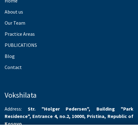
Home
About us
Our Team
Practice Areas
PUBLICATIONS
Blog
Contact
Vokshilata
Address:
Str. "Holger Pedersen", Building "Park
Residence", Entrance 4, no.2, 10000, Pristina, Republic of
Kosovo
Working hours:
Monday-Friday 8.00-16.00