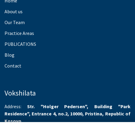
Home
About us
Our Team
Practice Areas
PUBLICATIONS
Blog
Contact
Vokshilata
Address:
Str. "Holger Pedersen", Building "Park
Residence", Entrance 4, no.2, 10000, Pristina, Republic of
Kosovo
Working hours:
Monday-Friday 8.00-16.00