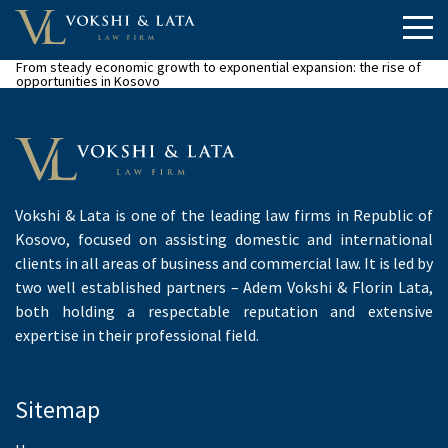
From steady economic growth to exponential expansion: the rise of
opportunities in Kosovo
Vokshi & Lata is one of the leading law firms in Republic of
Kosovo, focused on assisting domestic and international
clients in all areas of business and commercial law. It is led by
two well established partners – Adem Vokshi & Florin Lata,
both holding a respectable reputation and extensive
expertise in their professional field.
Sitemap