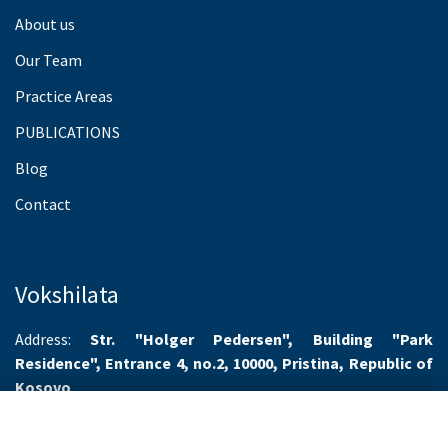
About us
Our Team
Practice Areas
PUBLICATIONS
Blog
Contact
Vokshilata
Address:
Str. "Holger Pedersen", Building "Park
Residence", Entrance 4, no.2, 10000, Pristina, Republic of
Kosovo
Working hours:
Monday-Friday 8.00-16.00