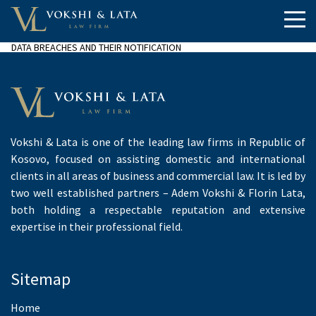
DATA BREACHES AND THEIR NOTIFICATION
Vokshi & Lata is one of the leading law firms in Republic of
Kosovo, focused on assisting domestic and international
clients in all areas of business and commercial law. It is led by
two well established partners – Adem Vokshi & Florin Lata,
both holding a respectable reputation and extensive
expertise in their professional field.
Sitemap
Home