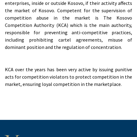
enterprises, inside or outside Kosovo, if their activity affects
the market of Kosovo. Competent for the supervision of
competition abuse in the market is The Kosovo
Competition Authority (KCA) which is the main authority,
responsible for preventing anti-competitive practices,
including prohibiting cartel agreements, misuse of
dominant position and the regulation of concentration.
KCA over the years has been very active by issuing punitive
acts for competition violators to protect competition in the
market, ensuring loyal competition in the marketplace.