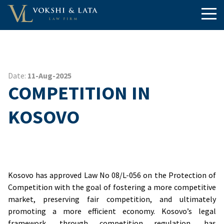
Date:
11-Aug-2025
COMPETITION IN
KOSOVO
Kosovo has approved Law No 08/L-056 on the Protection of
Competition with the goal of fostering a more competitive
market, preserving fair competition, and ultimately
promoting a more efficient economy. Kosovo’s legal
framework, through competition regulation, has