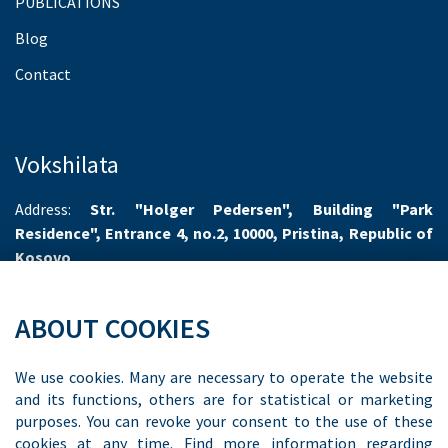
PUBLICATIONS
Blog
Contact
Vokshilata
Address:
Str. "Holger Pedersen", Building "Park
Residence", Entrance 4, no.2, 10000, Pristina, Republic of
Kosovo
Working hours:
Monday-Friday 8.00-16.00
ABOUT COOKIES
Phone:
+383 44 55 66 70
Email:
info@vokshilata.com
We use cookies. Many are necessary to operate the website
and its functions, others are for statistical or marketing
purposes. You can revoke your consent to the use of these
cookies at any time. Find more information regarding