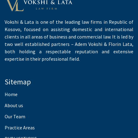
Vokshi & Lata is one of the leading law firms in Republic of
Kosovo, focused on assisting domestic and international
clients in all areas of business and commercial law. It is led by
two well established partners – Adem Vokshi & Florin Lata,
both holding a respectable reputation and extensive
expertise in their professional field.
Sitemap
Home
About us
Our Team
Practice Areas