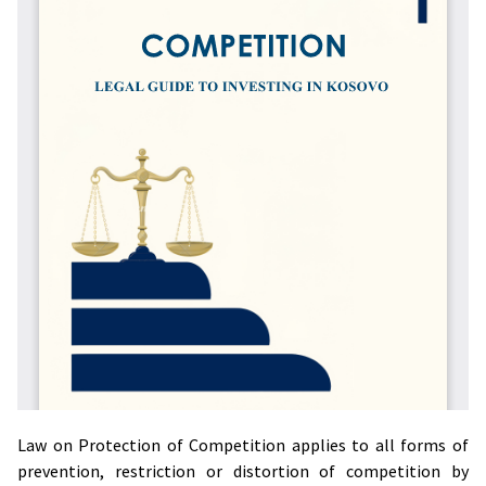
Law on Protection of Competition applies to all forms of
prevention, restriction or distortion of competition by