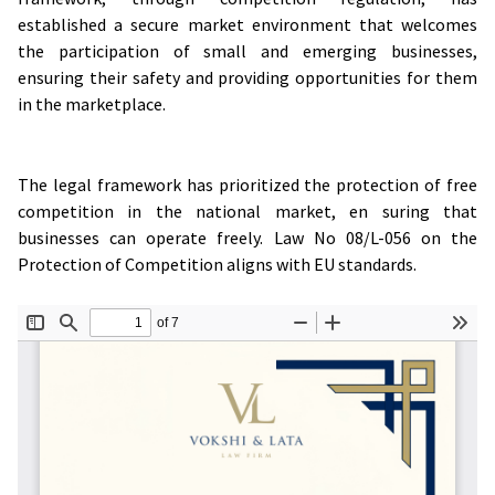
established a secure market environment that welcomes
the participation of small and emerging businesses,
ensuring their safety and providing opportunities for them
in the marketplace.
The legal framework has prioritized the protection of free
competition in the national market, en suring that
businesses can operate freely. Law No 08/L-056 on the
Protection of Competition aligns with EU standards.