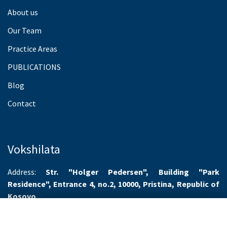
About us
Our Team
Practice Areas
PUBLICATIONS
Blog
Contact
Vokshilata
Address:
Str. "Holger Pedersen", Building "Park
Residence", Entrance 4, no.2, 10000, Pristina, Republic of
Kosovo
Working hours:
Monday-Friday 8.00-16.00