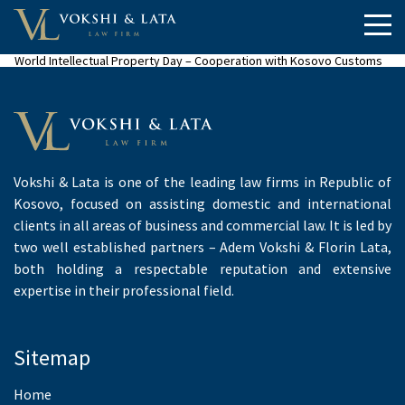
World Intellectual Property Day – Cooperation with Kosovo Customs
Vokshi & Lata is one of the leading law firms in Republic of
Kosovo, focused on assisting domestic and international
clients in all areas of business and commercial law. It is led by
two well established partners – Adem Vokshi & Florin Lata,
both holding a respectable reputation and extensive
expertise in their professional field.
Sitemap
Home