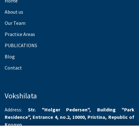
Home
About us
Our Team
Practice Areas
PUBLICATIONS
Blog
Contact
Vokshilata
Address:
Str. "Holger Pedersen", Building "Park
Residence", Entrance 4, no.2, 10000, Pristina, Republic of
Kosovo
Working hours:
Monday-Friday 8.00-16.00