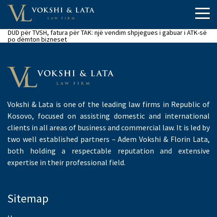
DUD për TVSH, fatura për TAK: një vendim shpjegues i gabuar i ATK-së
po dëmton bizneset
Vokshi & Lata is one of the leading law firms in Republic of
Kosovo, focused on assisting domestic and international
clients in all areas of business and commercial law. It is led by
two well established partners – Adem Vokshi & Florin Lata,
both holding a respectable reputation and extensive
expertise in their professional field.
Sitemap