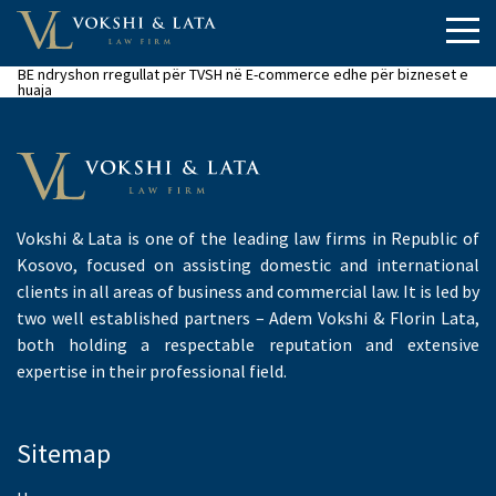
BE ndryshon rregullat për TVSH në E-commerce edhe për bizneset e
huaja
Vokshi & Lata is one of the leading law firms in Republic of
Kosovo, focused on assisting domestic and international
clients in all areas of business and commercial law. It is led by
two well established partners – Adem Vokshi & Florin Lata,
both holding a respectable reputation and extensive
expertise in their professional field.
Sitemap