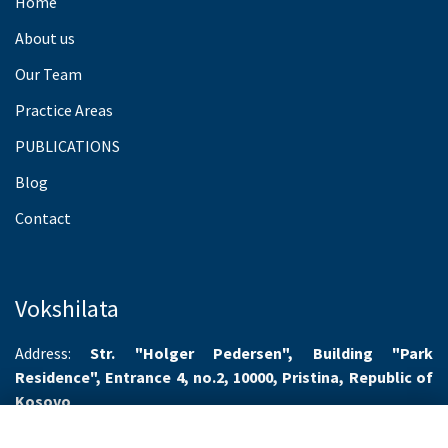
Home
About us
Our Team
Practice Areas
PUBLICATIONS
Blog
Contact
Vokshilata
Address:
Str. "Holger Pedersen", Building "Park
Residence", Entrance 4, no.2, 10000, Pristina, Republic of
Kosovo
Working hours:
Monday-Friday 8.00-16.00