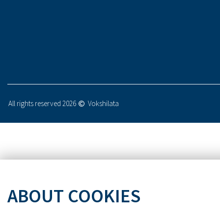
All rights reserved 2026
Vokshilata
ABOUT COOKIES