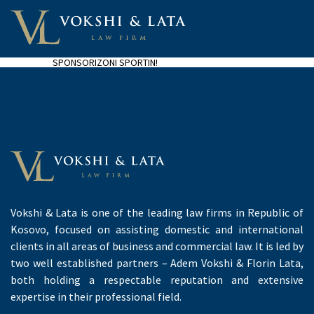
SPONSORIZONI SPORTIN!
Vokshi & Lata is one of the leading law firms in Republic of
Kosovo, focused on assisting domestic and international
clients in all areas of business and commercial law. It is led by
two well established partners – Adem Vokshi & Florin Lata,
both holding a respectable reputation and extensive
expertise in their professional field.