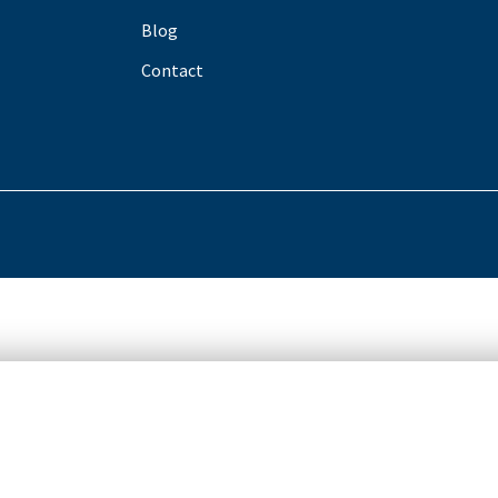
Blog
Contact