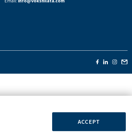
Email:
info@vokshilata.com
ACCEPT