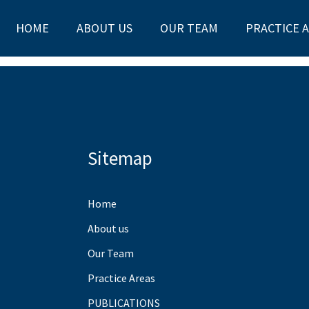
HOME
ABOUT US
OUR TEAM
PRACTICE 
Sitemap
Home
About us
Our Team
Practice Areas
PUBLICATIONS