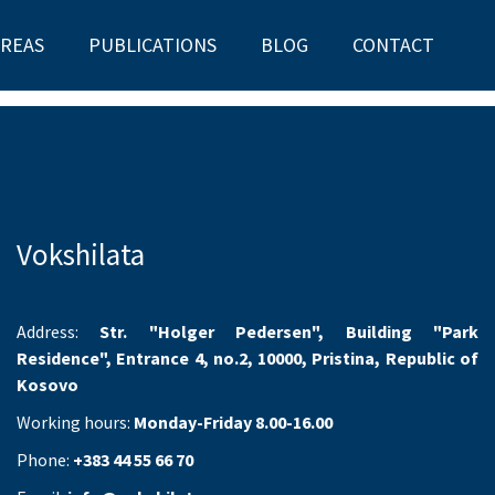
AREAS
PUBLICATIONS
BLOG
CONTACT
Vokshilata
Address:
Str. "Holger Pedersen", Building "Park
Residence", Entrance 4, no.2, 10000, Pristina, Republic of
Kosovo
Working hours:
Monday-Friday 8.00-16.00
Phone:
+383 44 55 66 70