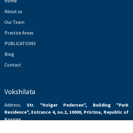
Home
About us
Our Team
Practice Areas
PUBLICATIONS
Blog
Contact
Vokshilata
Address:
Str. "Holger Pedersen", Building "Park
Residence", Entrance 4, no.2, 10000, Pristina, Republic of
Kosovo
Working hours:
Monday-Friday 8.00-16.00