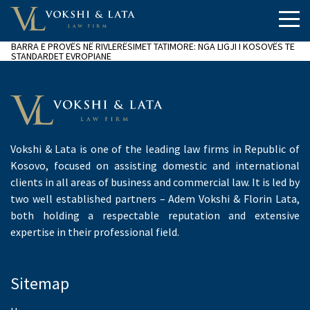
BARRA E PROVËS NË RIVLERËSIMET TATIMORE: NGA LIGJI I KOSOVËS TE
STANDARDET EVROPIANE
Vokshi & Lata is one of the leading law firms in Republic of
Kosovo, focused on assisting domestic and international
clients in all areas of business and commercial law. It is led by
two well established partners – Adem Vokshi & Florin Lata,
both holding a respectable reputation and extensive
expertise in their professional field.
Sitemap