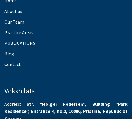
Home
About us
Our Team
Practice Areas
PUBLICATIONS
Blog
Contact
Vokshilata
Address:
Str. "Holger Pedersen", Building "Park
Residence", Entrance 4, no.2, 10000, Pristina, Republic of
Kosovo
Working hours:
Monday-Friday 8.00-16.00