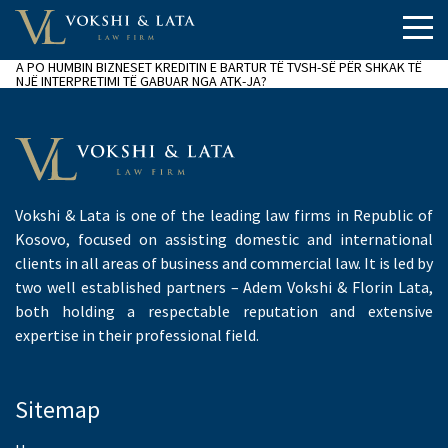
A PO HUMBIN BIZNESET KREDITIN E BARTUR TË TVSH-SË PËR SHKAK TË
NJË INTERPRETIMI TË GABUAR NGA ATK-JA?
Vokshi & Lata is one of the leading law firms in Republic of
Kosovo, focused on assisting domestic and international
clients in all areas of business and commercial law. It is led by
two well established partners – Adem Vokshi & Florin Lata,
both holding a respectable reputation and extensive
expertise in their professional field.
Sitemap