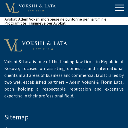
Avokati Adem Vokshi mori pjesë në puntorinë për hartimin e
Programit të Trajnimeve për Avokat
Vokshi & Lata is one of the leading law firms in Republic of
Kosovo, focused on assisting domestic and international
clients in all areas of business and commercial law. It is led by
two well established partners – Adem Vokshi & Florin Lata,
both holding a respectable reputation and extensive
expertise in their professional field.
Sitemap