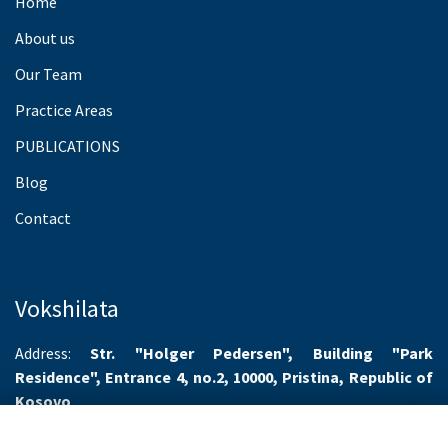
Home
About us
Our Team
Practice Areas
PUBLICATIONS
Blog
Contact
Vokshilata
Address:
Str. "Holger Pedersen", Building "Park
Residence", Entrance 4, no.2, 10000, Pristina, Republic of
Kosovo
Working hours:
Monday-Friday 8.00-16.00