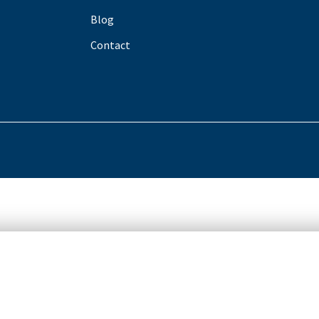
Blog
Contact