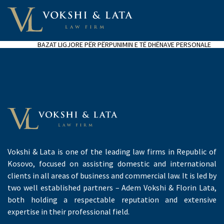
BAZAT LIGJORE PËR PËRPUNIMIN E TË DHËNAVE PERSONALE
Vokshi & Lata is one of the leading law firms in Republic of
Kosovo, focused on assisting domestic and international
clients in all areas of business and commercial law. It is led by
two well established partners – Adem Vokshi & Florin Lata,
both holding a respectable reputation and extensive
expertise in their professional field.