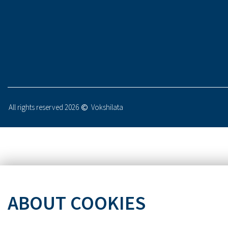
All rights reserved 2026
Vokshilata
ABOUT COOKIES