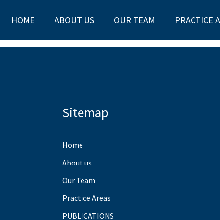
HOME
ABOUT US
OUR TEAM
PRACTICE 
Sitemap
Home
About us
Our Team
Practice Areas
PUBLICATIONS