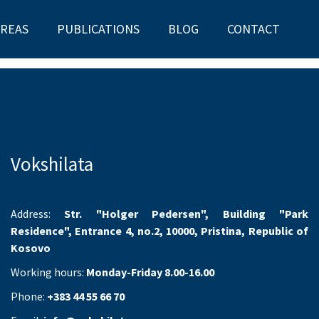
AREAS
PUBLICATIONS
BLOG
CONTACT
Vokshilata
Address:
Str. "Holger Pedersen", Building "Park
Residence", Entrance 4, no.2, 10000, Pristina, Republic of
Kosovo
Working hours:
Monday-Friday 8.00-16.00
Phone:
+383 44 55 66 70