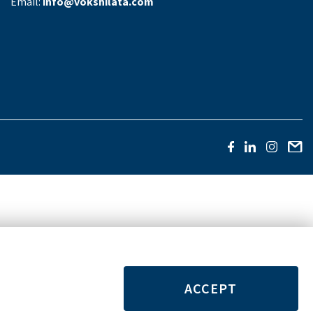
Email:
info@vokshilata.com
ACCEPT