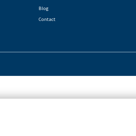
Blog
Contact