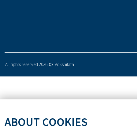
All rights reserved 2026
Vokshilata
ABOUT COOKIES