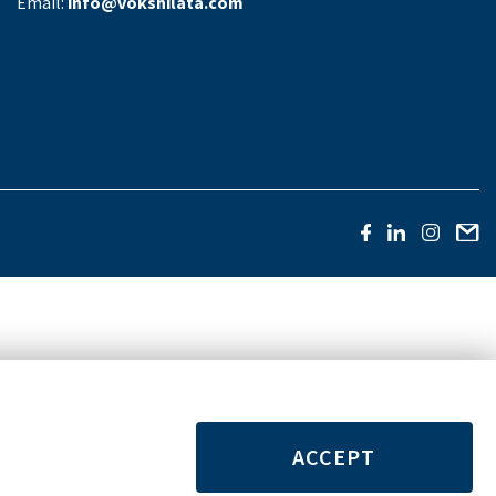
Email:
info@vokshilata.com
ACCEPT