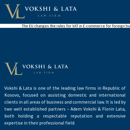
The EU changes the rules for VAT in E-commerce for foreign b
Vokshi & Lata is one of the leading law firms in Republic of
Kosovo, focused on assisting domestic and international
clients in all areas of business and commercial law. It is led by
two well established partners – Adem Vokshi & Florin Lata,
both holding a respectable reputation and extensive
expertise in their professional field.