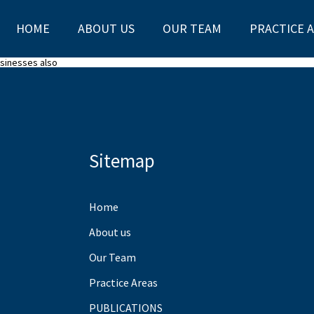
HOME
ABOUT US
OUR TEAM
PRACTICE 
usinesses also
Sitemap
Home
About us
Our Team
Practice Areas
PUBLICATIONS