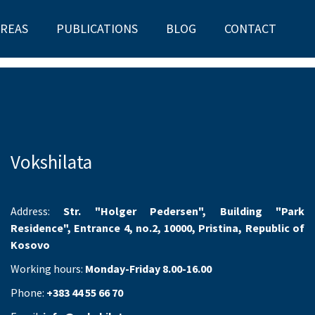
AREAS
PUBLICATIONS
BLOG
CONTACT
Vokshilata
Address:
Str. "Holger Pedersen", Building "Park
Residence", Entrance 4, no.2, 10000, Pristina, Republic of
Kosovo
Working hours:
Monday-Friday 8.00-16.00
Phone:
+383 44 55 66 70