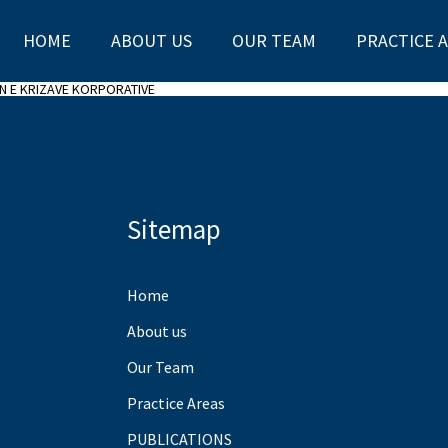
HOME
ABOUT US
OUR TEAM
PRACTICE 
IN E KRIZAVE KORPORATIVE
Sitemap
Home
About us
Our Team
Practice Areas
PUBLICATIONS