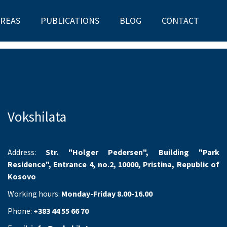
AREAS
PUBLICATIONS
BLOG
CONTACT
Vokshilata
Address:
Str. "Holger Pedersen", Building "Park
Residence", Entrance 4, no.2, 10000, Pristina, Republic of
Kosovo
Working hours:
Monday-Friday 8.00-16.00
Phone:
+383 44 55 66 70