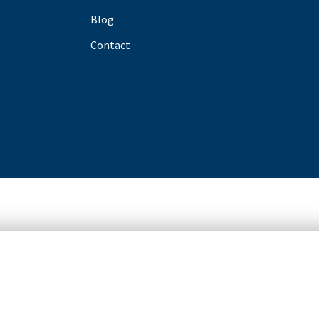
Blog
Contact