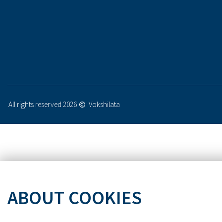
All rights reserved 2026
Vokshilata
ABOUT COOKIES