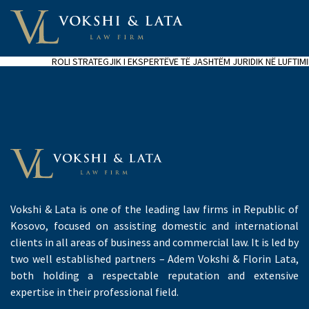
ROLI STRATEGJIK I EKSPERTËVE TË JASHTËM JURIDIK NË LUFTIM
Vokshi & Lata is one of the leading law firms in Republic of
Kosovo, focused on assisting domestic and international
clients in all areas of business and commercial law. It is led by
two well established partners – Adem Vokshi & Florin Lata,
both holding a respectable reputation and extensive
expertise in their professional field.