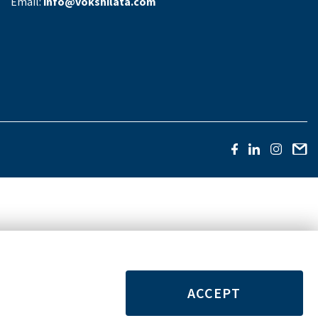
Email:
info@vokshilata.com
ACCEPT