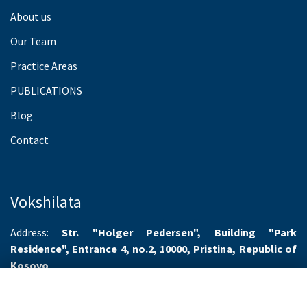
About us
Our Team
Practice Areas
PUBLICATIONS
Blog
Contact
Vokshilata
Address:
Str. "Holger Pedersen", Building "Park
Residence", Entrance 4, no.2, 10000, Pristina, Republic of
Kosovo
Working hours:
Monday-Friday 8.00-16.00