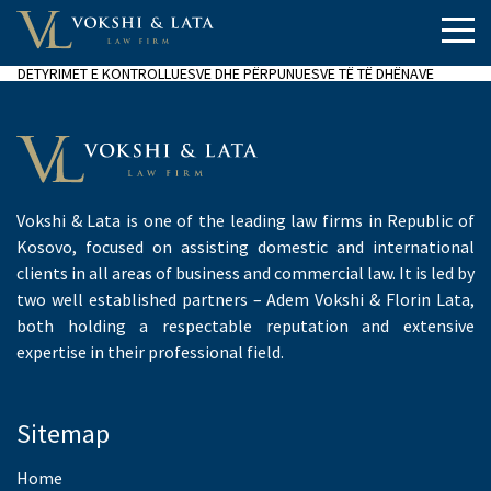
DETYRIMET E KONTROLLUESVE DHE PËRPUNUESVE TË TË DHËNAVE
Vokshi & Lata is one of the leading law firms in Republic of
Kosovo, focused on assisting domestic and international
clients in all areas of business and commercial law. It is led by
two well established partners – Adem Vokshi & Florin Lata,
both holding a respectable reputation and extensive
expertise in their professional field.
Sitemap
Home