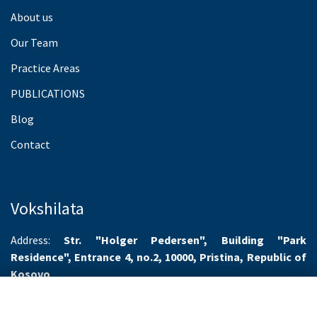
About us
Our Team
Practice Areas
PUBLICATIONS
Blog
Contact
Vokshilata
Address:
Str. "Holger Pedersen", Building "Park
Residence", Entrance 4, no.2, 10000, Pristina, Republic of
Kosovo
Working hours:
Monday-Friday 8.00-16.00