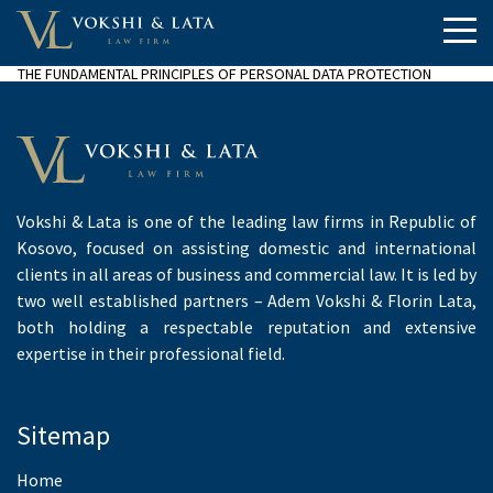
THE FUNDAMENTAL PRINCIPLES OF PERSONAL DATA PROTECTION
Vokshi & Lata is one of the leading law firms in Republic of
Kosovo, focused on assisting domestic and international
clients in all areas of business and commercial law. It is led by
two well established partners – Adem Vokshi & Florin Lata,
both holding a respectable reputation and extensive
expertise in their professional field.
Sitemap
Home