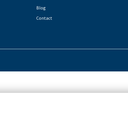
Blog
Contact