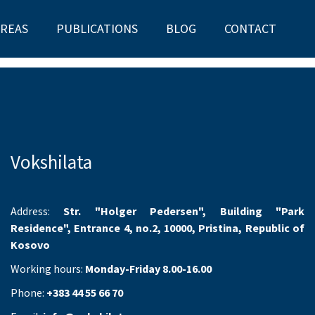
AREAS
PUBLICATIONS
BLOG
CONTACT
Vokshilata
Address:
Str. "Holger Pedersen", Building "Park
Residence", Entrance 4, no.2, 10000, Pristina, Republic of
Kosovo
Working hours:
Monday-Friday 8.00-16.00
Phone:
+383 44 55 66 70