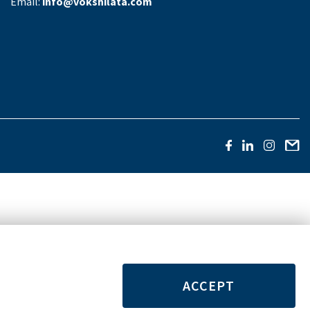
Email:
info@vokshilata.com
ACCEPT