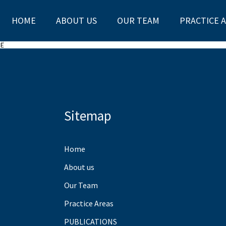
HOME
ABOUT US
OUR TEAM
PRACTICE 
SË
Sitemap
Home
About us
Our Team
Practice Areas
PUBLICATIONS