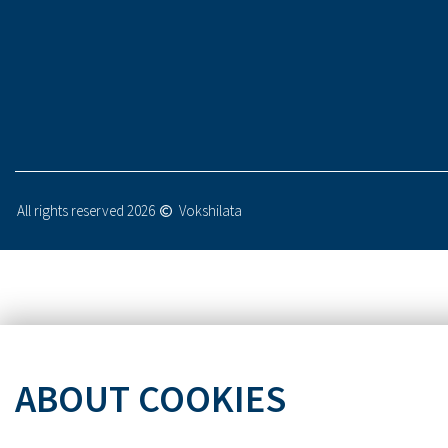
All rights reserved 2026
Vokshilata
ABOUT COOKIES