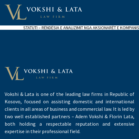
STATUTI – RËNDËSIA E ANALIZIMIT NGA AKSIONARËT E KOMPANI
Vokshi & Lata is one of the leading law firms in Republic of
Kosovo, focused on assisting domestic and international
clients in all areas of business and commercial law. It is led by
two well established partners – Adem Vokshi & Florin Lata,
both holding a respectable reputation and extensive
expertise in their professional field.