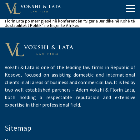
Florin Lata po merr pjesë në konferencën “Siguria Juridike në Kohë të
Jostabilitetit Politik” në Niger të Afrikës
Vokshi & Lata is one of the leading law firms in Republic of
Kosovo, focused on assisting domestic and international
clients in all areas of business and commercial law. It is led by
two well established partners – Adem Vokshi & Florin Lata,
both holding a respectable reputation and extensive
expertise in their professional field.
Sitemap