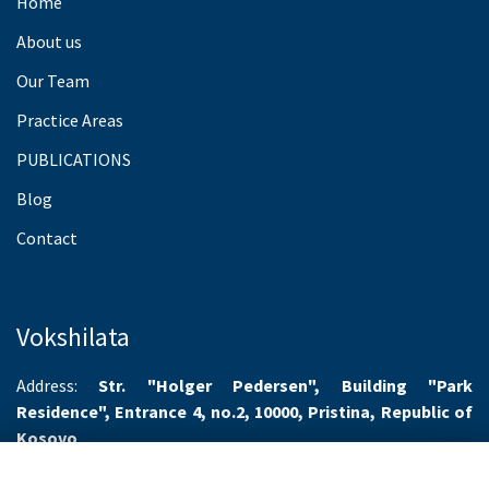
Home
About us
Our Team
Practice Areas
PUBLICATIONS
Blog
Contact
Vokshilata
Address:
Str. "Holger Pedersen", Building "Park
Residence", Entrance 4, no.2, 10000, Pristina, Republic of
Kosovo
Working hours:
Monday-Friday 8.00-16.00