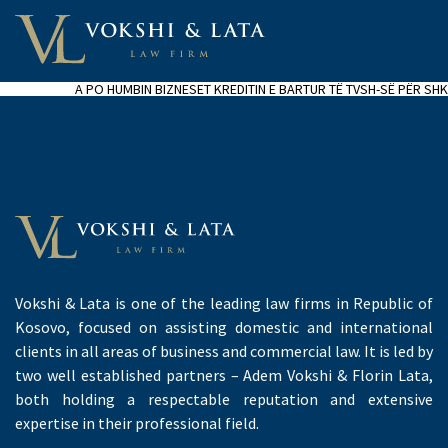
A PO HUMBIN BIZNESET KREDITIN E BARTUR TË TVSH-SË PËR SHK
Vokshi & Lata is one of the leading law firms in Republic of
Kosovo, focused on assisting domestic and international
clients in all areas of business and commercial law. It is led by
two well established partners – Adem Vokshi & Florin Lata,
both holding a respectable reputation and extensive
expertise in their professional field.