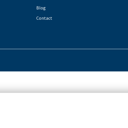
Blog
Contact