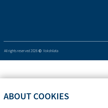
All rights reserved 2026
Vokshilata
ABOUT COOKIES