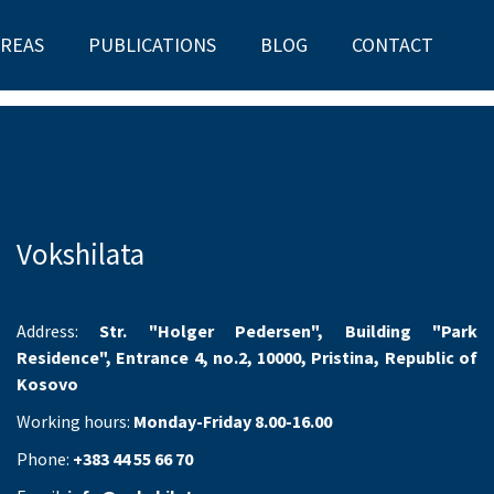
AREAS
PUBLICATIONS
BLOG
CONTACT
Vokshilata
Address:
Str. "Holger Pedersen", Building "Park
Residence", Entrance 4, no.2, 10000, Pristina, Republic of
Kosovo
Working hours:
Monday-Friday 8.00-16.00
Phone:
+383 44 55 66 70