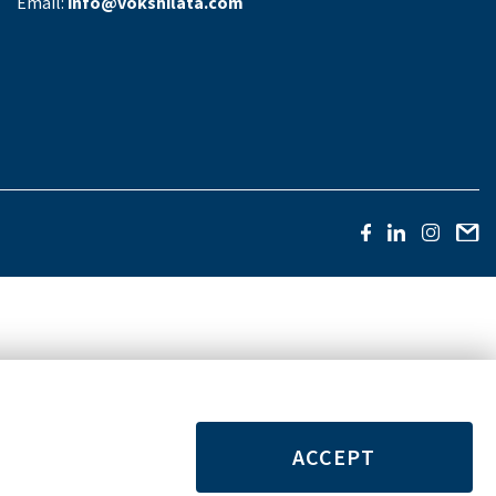
Email:
info@vokshilata.com
ACCEPT