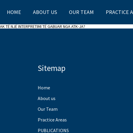
HOME
ABOUT US
OUR TEAM
PRACTICE 
AK TË NJË INTERPRETIMI TË GABUAR NGA ATK-JA?
Sitemap
Home
About us
Our Team
Practice Areas
PUBLICATIONS