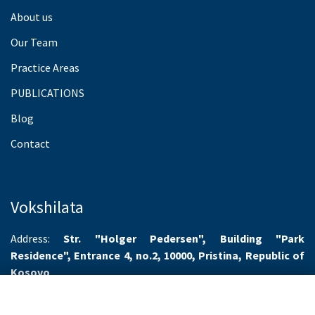
About us
Our Team
Practice Areas
PUBLICATIONS
Blog
Contact
Vokshilata
Address:
Str. "Holger Pedersen", Building "Park
Residence", Entrance 4, no.2, 10000, Pristina, Republic of
Kosovo
Working hours:
Monday-Friday 8.00-16.00