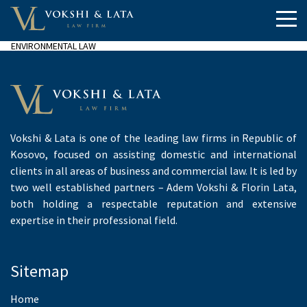
ENVIRONMENTAL LAW
Vokshi & Lata is one of the leading law firms in Republic of
Kosovo, focused on assisting domestic and international
clients in all areas of business and commercial law. It is led by
two well established partners – Adem Vokshi & Florin Lata,
both holding a respectable reputation and extensive
expertise in their professional field.
Sitemap
Home