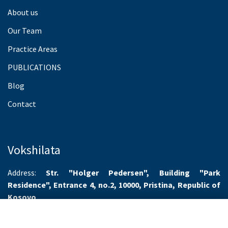
About us
Our Team
Practice Areas
PUBLICATIONS
Blog
Contact
Vokshilata
Address:
Str. "Holger Pedersen", Building "Park
Residence", Entrance 4, no.2, 10000, Pristina, Republic of
Kosovo
Working hours:
Monday-Friday 8.00-16.00