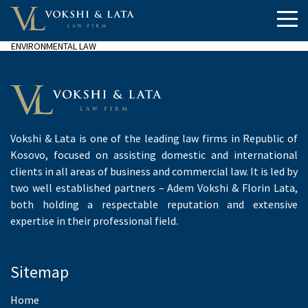
ENVIRONMENTAL LAW
Vokshi & Lata is one of the leading law firms in Republic of
Kosovo, focused on assisting domestic and international
clients in all areas of business and commercial law. It is led by
two well established partners – Adem Vokshi & Florin Lata,
both holding a respectable reputation and extensive
expertise in their professional field.
Sitemap
Home