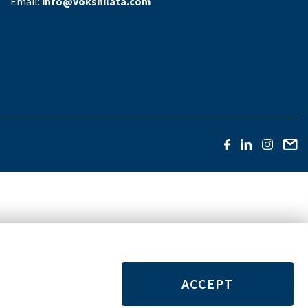
Email:
info@vokshilata.com
ACCEPT