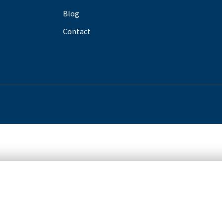
Blog
Contact