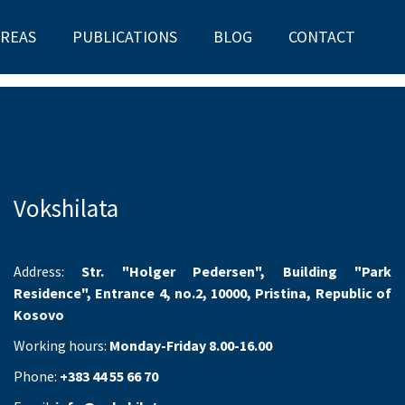
AREAS
PUBLICATIONS
BLOG
CONTACT
Vokshilata
Address:
Str. "Holger Pedersen", Building "Park
Residence", Entrance 4, no.2, 10000, Pristina, Republic of
Kosovo
Working hours:
Monday-Friday 8.00-16.00
Phone:
+383 44 55 66 70