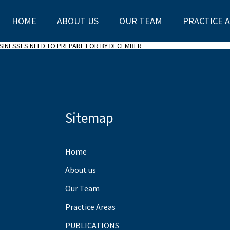
HOME
ABOUT US
OUR TEAM
PRACTICE 
USINESSES NEED TO PREPARE FOR BY DECEMBER
Sitemap
Home
About us
Our Team
Practice Areas
PUBLICATIONS