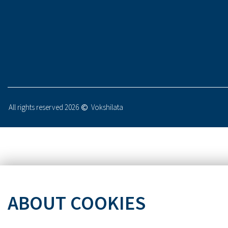
All rights reserved 2026
Vokshilata
ABOUT COOKIES