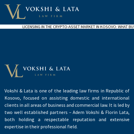
LICENSING IN THE CRYPTO-ASSET MARKET IN KOSOVO: WHAT B
Vokshi & Lata is one of the leading law firms in Republic of
Kosovo, focused on assisting domestic and international
clients in all areas of business and commercial law. It is led by
two well established partners – Adem Vokshi & Florin Lata,
both holding a respectable reputation and extensive
expertise in their professional field.