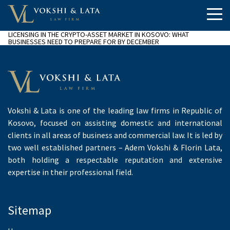
LICENSING IN THE CRYPTO-ASSET MARKET IN KOSOVO: WHAT
BUSINESSES NEED TO PREPARE FOR BY DECEMBER
Vokshi & Lata is one of the leading law firms in Republic of
Kosovo, focused on assisting domestic and international
clients in all areas of business and commercial law. It is led by
two well established partners – Adem Vokshi & Florin Lata,
both holding a respectable reputation and extensive
expertise in their professional field.
Sitemap