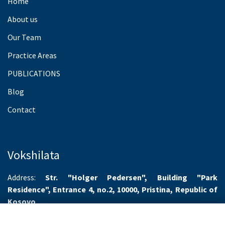
Home
About us
Our Team
Practice Areas
PUBLICATIONS
Blog
Contact
Vokshilata
Address:
Str. "Holger Pedersen", Building "Park
Residence", Entrance 4, no.2, 10000, Pristina, Republic of
Kosovo
Working hours:
Monday-Friday 8.00-16.00