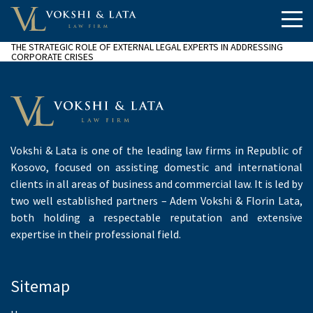
THE STRATEGIC ROLE OF EXTERNAL LEGAL EXPERTS IN ADDRESSING
CORPORATE CRISES
Vokshi & Lata is one of the leading law firms in Republic of
Kosovo, focused on assisting domestic and international
clients in all areas of business and commercial law. It is led by
two well established partners – Adem Vokshi & Florin Lata,
both holding a respectable reputation and extensive
expertise in their professional field.
Sitemap