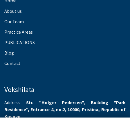
Home
About us
Our Team
Practice Areas
PUBLICATIONS
Blog
Contact
Vokshilata
Address:
Str. "Holger Pedersen", Building "Park
Residence", Entrance 4, no.2, 10000, Pristina, Republic of
Kosovo
Working hours:
Monday-Friday 8.00-16.00