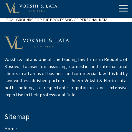
LEGAL GROUNDS FOR THE PROCESSING OF PERSONAL DATA
Vokshi & Lata is one of the leading law firms in Republic of
Kosovo, focused on assisting domestic and international
clients in all areas of business and commercial law. It is led by
two well established partners – Adem Vokshi & Florin Lata,
both holding a respectable reputation and extensive
expertise in their professional field.
Sitemap
Home