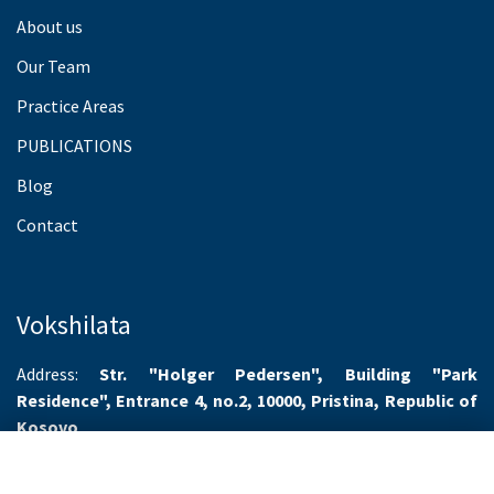
About us
Our Team
Practice Areas
PUBLICATIONS
Blog
Contact
Vokshilata
Address:
Str. "Holger Pedersen", Building "Park
Residence", Entrance 4, no.2, 10000, Pristina, Republic of
Kosovo
Working hours:
Monday-Friday 8.00-16.00