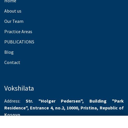
Home
About us
Our Team
Practice Areas
PUBLICATIONS
Blog
Contact
Vokshilata
Address:
Str. "Holger Pedersen", Building "Park
Residence", Entrance 4, no.2, 10000, Pristina, Republic of
Kosovo
Working hours:
Monday-Friday 8.00-16.00