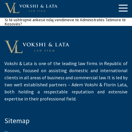
Si të ushtrojmë ankesë ndaj vendimeve të Administratës Tatimore të
Kosovës?
Vokshi & Lata is one of the leading law firms in Republic of
Kosovo, focused on assisting domestic and international
clients in all areas of business and commercial law. It is led by
two well established partners – Adem Vokshi & Florin Lata,
both holding a respectable reputation and extensive
expertise in their professional field.
Sitemap