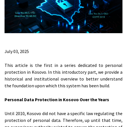
July 03, 2025
This article is the first in a series dedicated to personal
protection in Kosovo. In this introductory part, we provide a
historical and institutional overview to better understand
the foundation upon which this system has been build.
Personal Data Protection in Kosovo Over the Years
Until 2010, Kosovo did not have a specific law regulating the
protection of personal data. Therefore, up until that time,