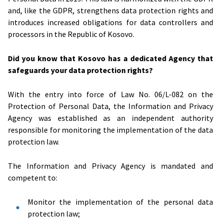
and, like the GDPR, strengthens data protection rights and
introduces increased obligations for data controllers and
processors in the Republic of Kosovo.
Did you know that Kosovo has a dedicated Agency that
safeguards your data protection rights?
With the entry into force of Law No. 06/L-082 on the
Protection of Personal Data, the Information and Privacy
Agency was established as an independent authority
responsible for monitoring the implementation of the data
protection law.
The Information and Privacy Agency is mandated and
competent to:
Monitor the implementation of the personal data
protection law;