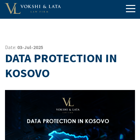
Date:
03-Jul-2025
DATA PROTECTION IN
KOSOVO