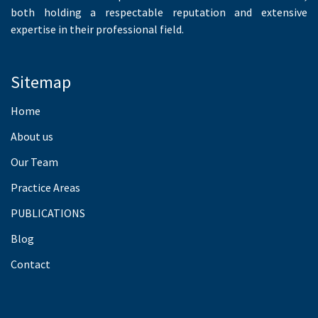
both holding a respectable reputation and extensive
expertise in their professional field.
Sitemap
Home
About us
Our Team
Practice Areas
PUBLICATIONS
Blog
Contact