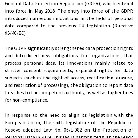
General Data Protection Regulation (GDPR), which entered
into force in May 2018. The entry into force of the GDPR
introduced numerous innovations in the field of personal
data compared to the previous EU legislation (Directive
95/46/EC).
The GDPR significantly strengthened data protection rights
and introduced new obligations for organizations that
process personal data. Its innovations mainly relate to
stricter consent requirements, expanded rights for data
subjects (such as the right of access, rectification, erasure,
and restriction of processing), the obligation to report data
breaches to the competent authority, as well as higher fines
for non-compliance.
In response to the need to align its legislation with the
European Union, the sixth legislature of the Republic of
Kosovo adopted Law No. 06/L-082 on the Protection of
Personal Data in 2019. This law is harmonized with the GDPR