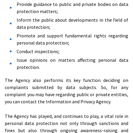
Provide guidance to public and private bodies on data
protection matters;
Inform the public about developments in the field of
data protection;
Promote and support fundamental rights regarding
personal data protection;
Conduct inspections;
Issue opinions on matters affecting personal data
protection.
The Agency also performs its key function deciding on
complaints submitted by data subjects. So, for any
complaint you may have regarding public or private entities,
you can contact the Information and Privacy Agency.
The Agency has played, and continues to play, a vital role in
personal data protection not only through sanctions and
fines but also through ongoing awareness-raising and