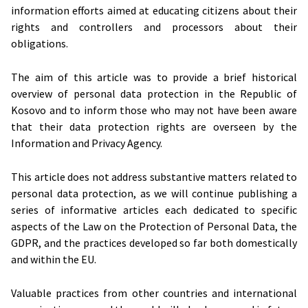
information efforts aimed at educating citizens about their
rights and controllers and processors about their
obligations.
The aim of this article was to provide a brief historical
overview of personal data protection in the Republic of
Kosovo and to inform those who may not have been aware
that their data protection rights are overseen by the
Information and Privacy Agency.
This article does not address substantive matters related to
personal data protection, as we will continue publishing a
series of informative articles each dedicated to specific
aspects of the Law on the Protection of Personal Data, the
GDPR, and the practices developed so far both domestically
and within the EU.
Valuable practices from other countries and international