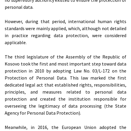
no supervisory authority existed to ensure the protection of
personal data.
However, during that period, international human rights
standards were mainly applied, which, although not detailed
in practice regarding data protection, were considered
applicable.
The third legislature of the Assembly of the Republic of
Kosovo took the first and most important step toward data
protection in 2010 by adopting Law No. 03/L-172 on the
Protection of Personal Data. This law marked the first
dedicated legal act that established rights, responsibilities,
principles, and measures related to personal data
protection and created the institution responsible for
overseeing the legitimacy of data processing (the State
Agency for Personal Data Protection).
Meanwhile, in 2016, the European Union adopted the