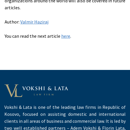
organizations around the world will also be covered in future
articles.
Author:
Valmir Haziraj
You can read the next article
here
.
Vokshi & Lata is one of the leading law firms in Republic of
Kosovo, focused on assisting domestic and international
clients in all areas of business and commercial law. It is led by
two well established partners – Adem Vokshi & Florin Lata,