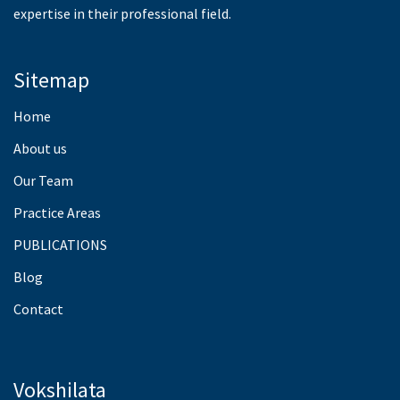
expertise in their professional field.
Sitemap
Home
About us
Our Team
Practice Areas
PUBLICATIONS
Blog
Contact
Vokshilata