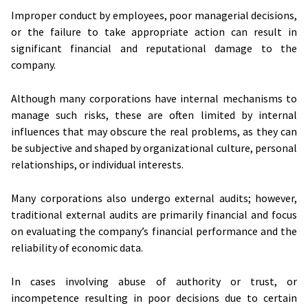
Improper conduct by employees, poor managerial decisions,
or the failure to take appropriate action can result in
significant financial and reputational damage to the
company.
Although many corporations have internal mechanisms to
manage such risks, these are often limited by internal
influences that may obscure the real problems, as they can
be subjective and shaped by organizational culture, personal
relationships, or individual interests.
Many corporations also undergo external audits; however,
traditional external audits are primarily financial and focus
on evaluating the company’s financial performance and the
reliability of economic data.
In cases involving abuse of authority or trust, or
incompetence resulting in poor decisions due to certain