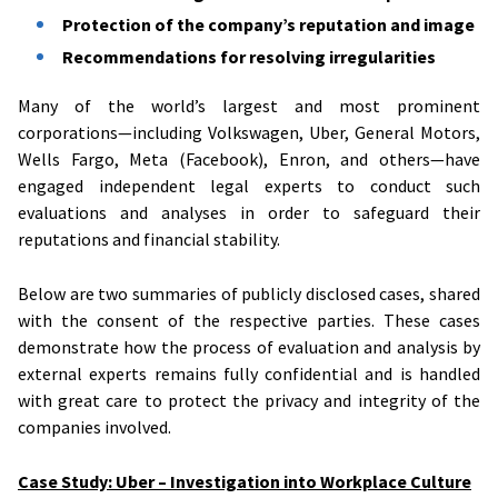
Protection of the company’s reputation and image
Recommendations for resolving irregularities
Many of the world’s largest and most prominent
corporations—including Volkswagen, Uber, General Motors,
Wells Fargo, Meta (Facebook), Enron, and others—have
engaged independent legal experts to conduct such
evaluations and analyses in order to safeguard their
reputations and financial stability.
Below are two summaries of publicly disclosed cases, shared
with the consent of the respective parties. These cases
demonstrate how the process of evaluation and analysis by
external experts remains fully confidential and is handled
with great care to protect the privacy and integrity of the
companies involved.
Case Study: Uber – Investigation into Workplace Culture