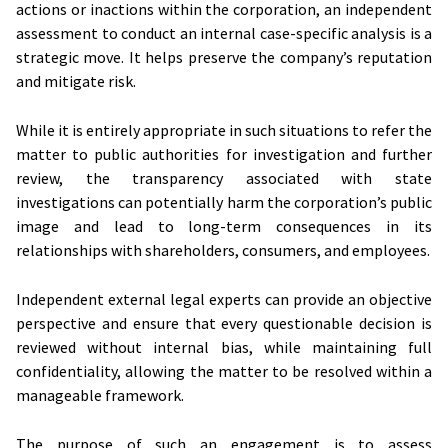
actions or inactions within the corporation, an independent
assessment to conduct an internal case-specific analysis is a
strategic move. It helps preserve the company’s reputation
and mitigate risk.
While it is entirely appropriate in such situations to refer the
matter to public authorities for investigation and further
review, the transparency associated with state
investigations can potentially harm the corporation’s public
image and lead to long-term consequences in its
relationships with shareholders, consumers, and employees.
Independent external legal experts can provide an objective
perspective and ensure that every questionable decision is
reviewed without internal bias, while maintaining full
confidentiality, allowing the matter to be resolved within a
manageable framework.
The purpose of such an engagement is to assess