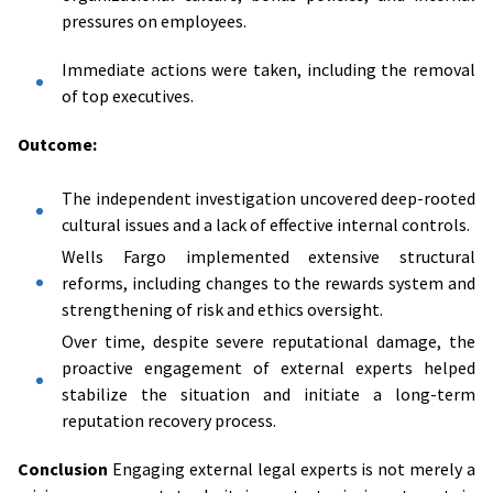
pressures on employees.
Immediate actions were taken, including the removal
of top executives.
Outcome:
The independent investigation uncovered deep-rooted
cultural issues and a lack of effective internal controls.
Wells Fargo implemented extensive structural
reforms, including changes to the rewards system and
strengthening of risk and ethics oversight.
Over time, despite severe reputational damage, the
proactive engagement of external experts helped
stabilize the situation and initiate a long-term
reputation recovery process.
Conclusion
Engaging external legal experts is not merely a