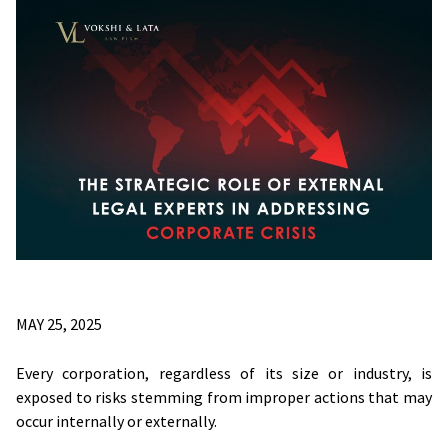
MAY 25, 2025
Every corporation, regardless of its size or industry, is
exposed to risks stemming from improper actions that may
occur internally or externally.