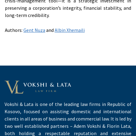
crisis-management tool—it is a strategic investment in
preserving a corporation’s integrity, financial stability, and
long-term credibility.
Authors:
Gent Nuza
and
Albin Xhemaili
Vokshi & Lata is one of the leading law firms in Republic of
Kosovo, focused on assisting domestic and international
clients in all areas of business and commercial law. It is led by
two well established partners – Adem Vokshi & Florin Lata,
both holding a respectable reputation and extensive