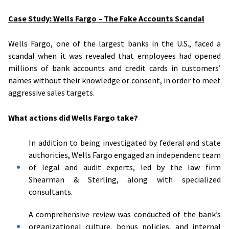
Case Study: Wells Fargo – The Fake Accounts Scandal
Wells Fargo, one of the largest banks in the U.S., faced a
scandal when it was revealed that employees had opened
millions of bank accounts and credit cards in customers’
names without their knowledge or consent, in order to meet
aggressive sales targets.
What actions did Wells Fargo take?
In addition to being investigated by federal and state
authorities, Wells Fargo engaged an independent team
of legal and audit experts, led by the law firm
Shearman & Sterling, along with specialized
consultants.
A comprehensive review was conducted of the bank’s
organizational culture, bonus policies, and internal