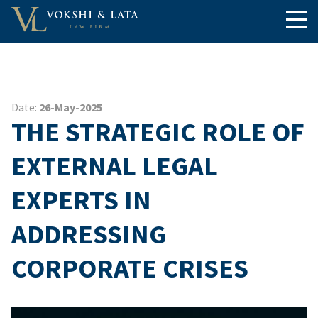
Date:
26-May-2025
THE STRATEGIC ROLE OF
EXTERNAL LEGAL
EXPERTS IN
ADDRESSING
CORPORATE CRISES