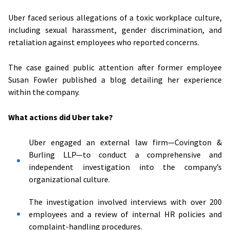
Uber faced serious allegations of a toxic workplace culture,
including sexual harassment, gender discrimination, and
retaliation against employees who reported concerns.
The case gained public attention after former employee
Susan Fowler published a blog detailing her experience
within the company.
What actions did Uber take?
Uber engaged an external law firm—Covington &
Burling LLP—to conduct a comprehensive and
independent investigation into the company’s
organizational culture.
The investigation involved interviews with over 200
employees and a review of internal HR policies and
complaint-handling procedures.