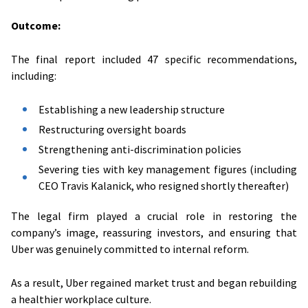
Outcome:
The final report included 47 specific recommendations,
including:
Establishing a new leadership structure
Restructuring oversight boards
Strengthening anti-discrimination policies
Severing ties with key management figures (including
CEO Travis Kalanick, who resigned shortly thereafter)
The legal firm played a crucial role in restoring the
company’s image, reassuring investors, and ensuring that
Uber was genuinely committed to internal reform.
As a result, Uber regained market trust and began rebuilding
a healthier workplace culture.