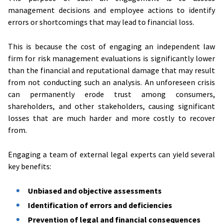
management decisions and employee actions to identify
errors or shortcomings that may lead to financial loss.
This is because the cost of engaging an independent law
firm for risk management evaluations is significantly lower
than the financial and reputational damage that may result
from not conducting such an analysis. An unforeseen crisis
can permanently erode trust among consumers,
shareholders, and other stakeholders, causing significant
losses that are much harder and more costly to recover
from.
Engaging a team of external legal experts can yield several
key benefits:
Unbiased and objective assessments
Identification of errors and deficiencies
Prevention of legal and financial consequences